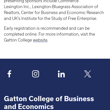
presenting sponsors include Commerce
Lexington Inc., Lexington-Bluegrass Association of
Realtors, Center for Business and Economic Research
and UK’s Institute for the Study of Free Enterprise.
Early registration is recommended and can be
completed online. For more information, visit the
Gatton College
website
.
Gatton College of Business
and Economics