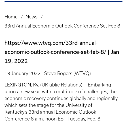
Home
News
Breadcrumb
33rd Annual Economic Outlook Conference Set Feb 8
https://www.wtvq.com/33rd-annual-
economic-outlook-conference-set-feb-8/
Jan
19, 2022
19 January 2022 - Steve Rogers (WTVQ)
LEXINGTON, Ky. (UK ublic Relations) — Embarking
upon a new year, with a multitude of challenges, the
economic recovery continues globally and regionally,
which sets the stage for the University of
Kentucky’s 33rd annual Economic Outlook
Conference 8 a.m.-noon EST Tuesday, Feb. 8.