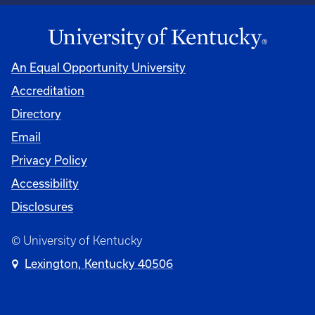
An Equal Opportunity University
Accreditation
Directory
Email
Privacy Policy
Accessibility
Disclosures
© University of Kentucky
Lexington, Kentucky 40506