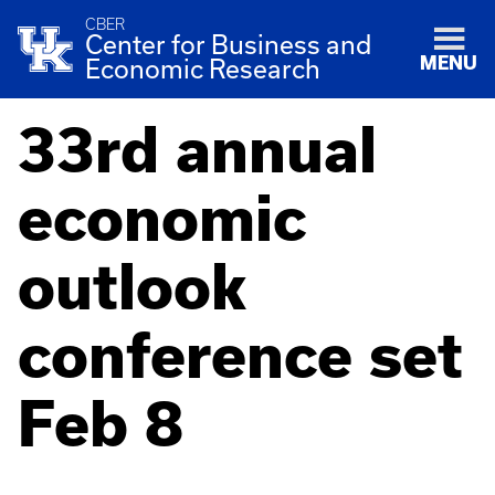
CBER
Center for Business and
MENU
Economic Research
33rd annual
economic
outlook
conference set
Feb 8