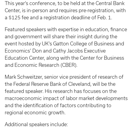
This year’s conference, to be held at the Central Bank
Center, is in-person and requires pre-registration, with
a $125 fee and a registration deadline of Feb. 1.
Featured speakers with expertise in education, finance
and government will share their insight during the
event hosted by UK’s Gatton College of Business and
Economics’ Don and Cathy Jacobs Executive
Education Center, along with the Center for Business
and Economic Research (CBER).
Mark Schweitzer, senior vice president of research of
the Federal Reserve Bank of Cleveland, will be the
featured speaker. His research has focuses on the
macroeconomic impact of labor market developments
and the identification of factors contributing to
regional economic growth.
Additional speakers include: