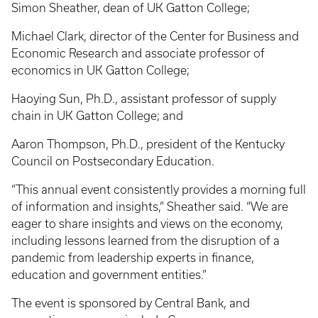
Simon Sheather, dean of UK Gatton College;
Michael Clark, director of the Center for Business and
Economic Research and associate professor of
economics in UK Gatton College;
Haoying Sun, Ph.D., assistant professor of supply
chain in UK Gatton College; and
Aaron Thompson, Ph.D., president of the Kentucky
Council on Postsecondary Education.
“This annual event consistently provides a morning full
of information and insights,” Sheather said. “We are
eager to share insights and views on the economy,
including lessons learned from the disruption of a
pandemic from leadership experts in finance,
education and government entities.”
The event is sponsored by Central Bank, and