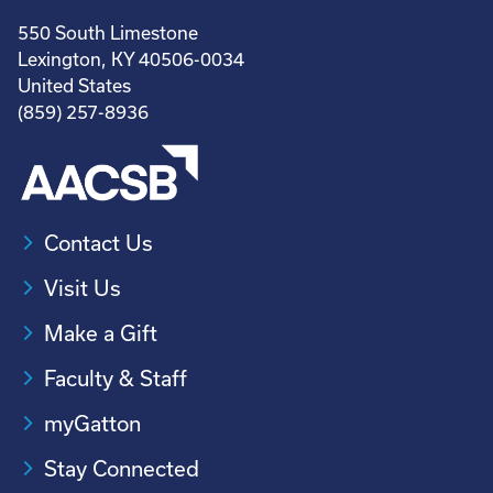
550 South Limestone
Lexington, KY 40506-0034
United States
(859) 257-8936
Contact Us
Visit Us
Make a Gift
Faculty & Staff
myGatton
Stay Connected