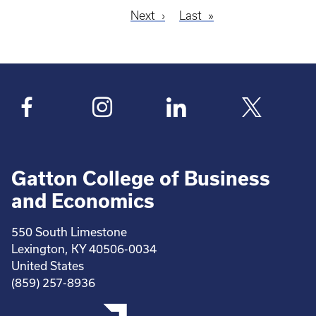
Next
Next
Last
Last
Pagination
page
page
Gatton College of Business
and Economics
550 South Limestone
Lexington, KY 40506-0034
United States
(859) 257-8936