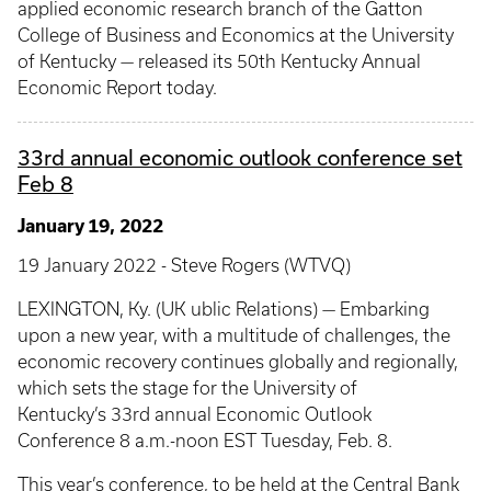
applied economic research branch of the Gatton
College of Business and Economics at the University
of Kentucky — released its 50th Kentucky Annual
Economic Report today.
33rd annual economic outlook conference set
Feb 8
January 19, 2022
19 January 2022 - Steve Rogers (WTVQ)
LEXINGTON, Ky. (UK ublic Relations) — Embarking
upon a new year, with a multitude of challenges, the
economic recovery continues globally and regionally,
which sets the stage for the University of
Kentucky’s 33rd annual Economic Outlook
Conference 8 a.m.-noon EST Tuesday, Feb. 8.
This year’s conference, to be held at the Central Bank