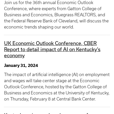
Join us for the 36th annual Economic Outlook
Conference, where experts from Gatton College of
Business and Economics, Bluegrass REALTORS, and
the Federal Reserve Bank of Cleveland, will discuss the
economic trends shaping our world.
UK Economic Outlook Conference, CBER
Report to detail impact of AI on Kentucky’s
economy
January 31, 2024
The impact of artificial intelligence (AI) on employment
and wages will take center stage at the Economic
Outlook Conference, hosted by the Gatton College of
Business and Economics at the University of Kentucky,
on Thursday, February 8 at Central Bank Center.