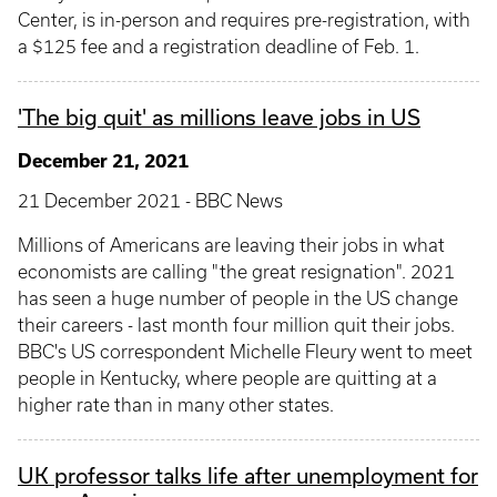
Center, is in-person and requires pre-registration, with
a $125 fee and a registration deadline of Feb. 1.
'The big quit' as millions leave jobs in US
December 21, 2021
21 December 2021 - BBC News
Millions of Americans are leaving their jobs in what
economists are calling "the great resignation". 2021
has seen a huge number of people in the US change
their careers - last month four million quit their jobs.
BBC's US correspondent Michelle Fleury went to meet
people in Kentucky, where people are quitting at a
higher rate than in many other states.
UK professor talks life after unemployment for