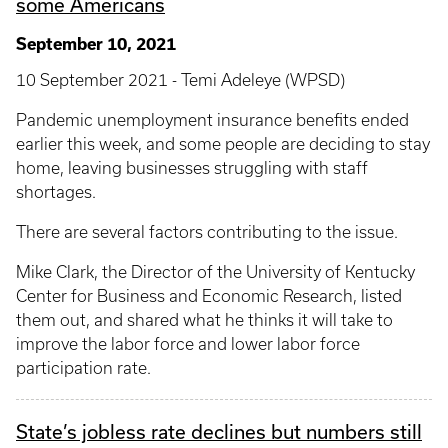
some Americans
September 10, 2021
10 September 2021 - Temi Adeleye (WPSD)
Pandemic unemployment insurance benefits ended
earlier this week, and some people are deciding to stay
home, leaving businesses struggling with staff
shortages.
There are several factors contributing to the issue.
Mike Clark, the Director of the University of Kentucky
Center for Business and Economic Research, listed
them out, and shared what he thinks it will take to
improve the labor force and lower labor force
participation rate.
State’s jobless rate declines but numbers still