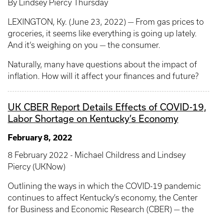
By Lindsey Piercy Thursday
LEXINGTON, Ky. (June 23, 2022) — From gas prices to
groceries, it seems like everything is going up lately.
And it’s weighing on you — the consumer.
Naturally, many have questions about the impact of
inflation. How will it affect your finances and future?
UK CBER Report Details Effects of COVID-19,
Labor Shortage on Kentucky’s Economy
February 8, 2022
8 February 2022 - Michael Childress and Lindsey
Piercy (UKNow)
Outlining the ways in which the COVID-19 pandemic
continues to affect Kentucky’s economy, the Center
for Business and Economic Research (CBER) — the