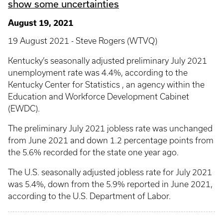
show some uncertainties
August 19, 2021
19 August 2021 - Steve Rogers (WTVQ)
Kentucky’s seasonally adjusted preliminary July 2021
unemployment rate was 4.4%, according to the
Kentucky Center for Statistics , an agency within the
Education and Workforce Development Cabinet
(EWDC).
The preliminary July 2021 jobless rate was unchanged
from June 2021 and down 1.2 percentage points from
the 5.6% recorded for the state one year ago.
The U.S. seasonally adjusted jobless rate for July 2021
was 5.4%, down from the 5.9% reported in June 2021,
according to the U.S. Department of Labor.