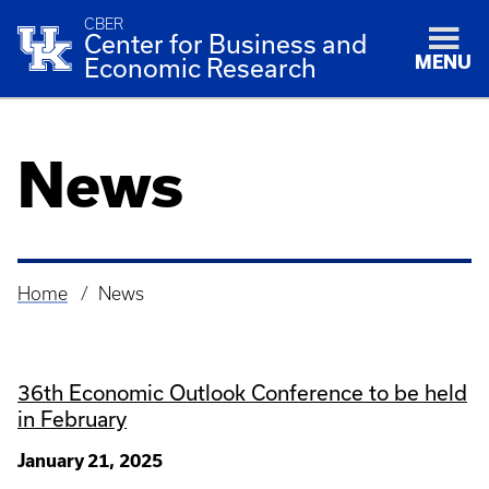
CBER
Center for Business and
MENU
Economic Research
News
Home
News
Breadcrumb
36th Economic Outlook Conference to be held
in February
January 21, 2025