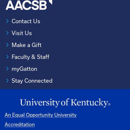
Contact Us
Visit Us
Make a Gift
Faculty & Staff
myGatton
Stay Connected
An Equal Opportunity University
Accreditation