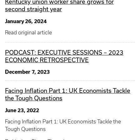
Kentucky union worker share grows for
second straight year
January 26, 2024
Read original article
PODCAST: EXECUTIVE SESSIONS – 2023
ECONOMIC RETROSPECTIVE
December 7, 2023
Facing Inflation Part 1: UK Economists Tackle
the Tough Questions
June 23, 2022
Facing Inflation Part 1: UK Economists Tackle the
Tough Questions