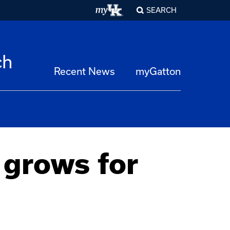
SEARCH
ch
Recent News
myGatton
 grows for