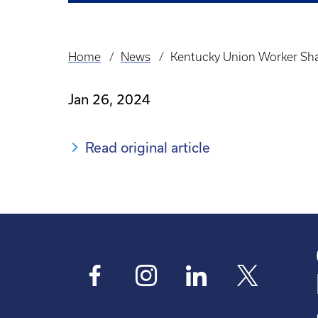
Home
News
Kentucky Union Worker Sha
Breadcrumb
Jan 26, 2024
Read original article