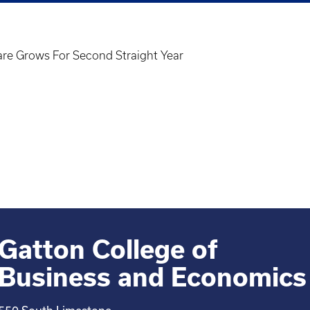
re Grows For Second Straight Year
Gatton College of
Business and Economics