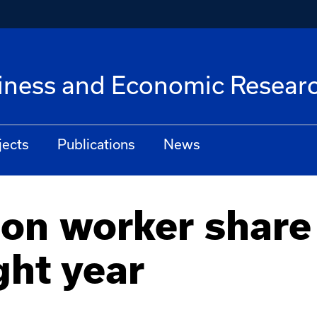
siness and Economic Resear
jects
Publications
News
on worker share
ght year