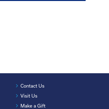
Contact Us
Visit Us
Make a Gift