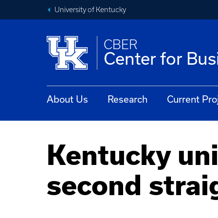
University of Kentucky
CBER
Center for Bu
About Us
Research
Current Pro
Kentucky uni
second strai