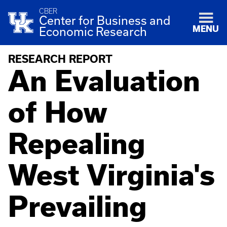
CBER
Center for Business and
MENU
Economic Research
RESEARCH REPORT
An Evaluation
of How
Repealing
West Virginia's
Prevailing