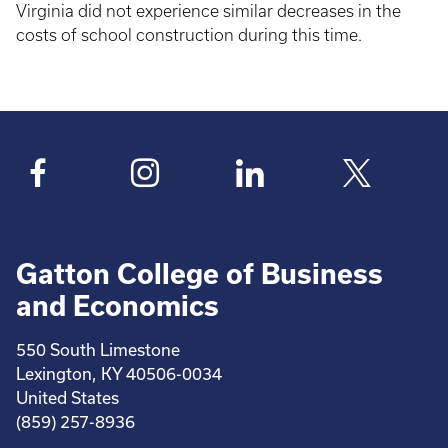
Virginia did not experience similar decreases in the
costs of school construction during this time.
Gatton College of Business
and Economics
550 South Limestone
Lexington, KY 40506-0034
United States
(859) 257-8936