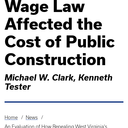
Wage Law
Affected the
Cost of Public
Construction
Michael W. Clark, Kenneth
Tester
Home
News
Breadcrumb
An Evaluation of How Repealing West Virginia's