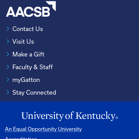
Contact Us
Visit Us
Make a Gift
Faculty & Staff
myGatton
Stay Connected
An Equal Opportunity University