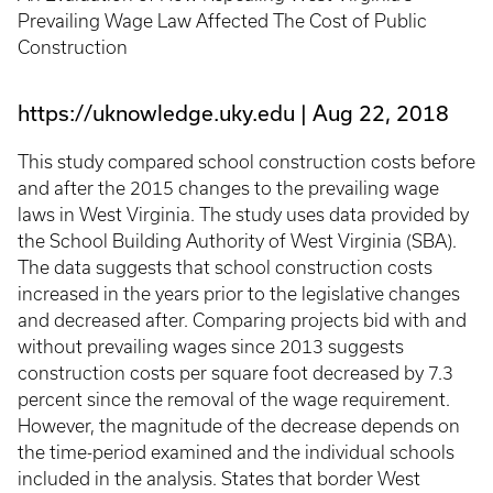
Prevailing Wage Law Affected The Cost of Public
Construction
https://uknowledge.uky.edu
Aug 22, 2018
This study compared school construction costs before
and after the 2015 changes to the prevailing wage
laws in West Virginia. The study uses data provided by
the School Building Authority of West Virginia (SBA).
The data suggests that school construction costs
increased in the years prior to the legislative changes
and decreased after. Comparing projects bid with and
without prevailing wages since 2013 suggests
construction costs per square foot decreased by 7.3
percent since the removal of the wage requirement.
However, the magnitude of the decrease depends on
the time-period examined and the individual schools
included in the analysis. States that border West