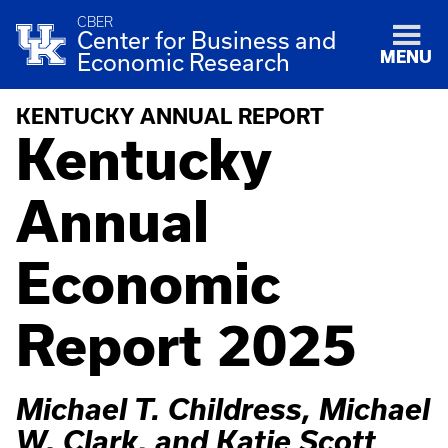
CBER
Center for Business and
MENU
Economic Research
KENTUCKY ANNUAL REPORT
Kentucky
Annual
Economic
Report 2025
Michael T. Childress, Michael
W. Clark, and Katie Scott