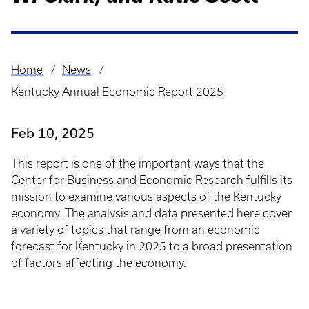
Home
News
Breadcrumb
Kentucky Annual Economic Report 2025
Feb 10, 2025
This report is one of the important ways that the
Center for Business and Economic Research fulfills its
mission to examine various aspects of the Kentucky
economy. The analysis and data presented here cover
a variety of topics that range from an economic
forecast for Kentucky in 2025 to a broad presentation
of factors affecting the economy.