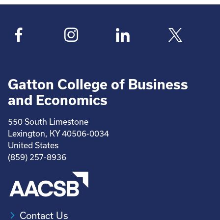
Gatton College of Business
and Economics
550 South Limestone
Lexington, KY 40506-0034
United States
(859) 257-8936
Contact Us