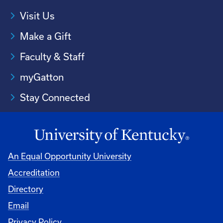
Visit Us
Make a Gift
Faculty & Staff
myGatton
Stay Connected
An Equal Opportunity University
Accreditation
Directory
Email
Privacy Policy