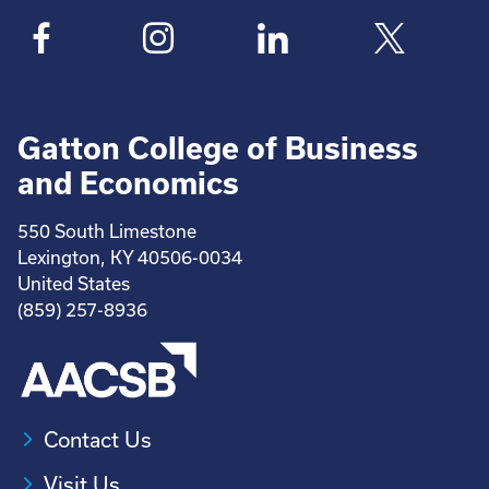
Gatton College of Business
and Economics
550 South Limestone
Lexington, KY 40506-0034
United States
(859) 257-8936
Contact Us
Visit Us