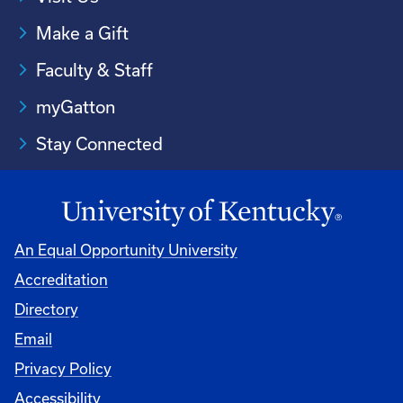
Make a Gift
Faculty & Staff
myGatton
Stay Connected
An Equal Opportunity University
Accreditation
Directory
Email
Privacy Policy
Accessibility