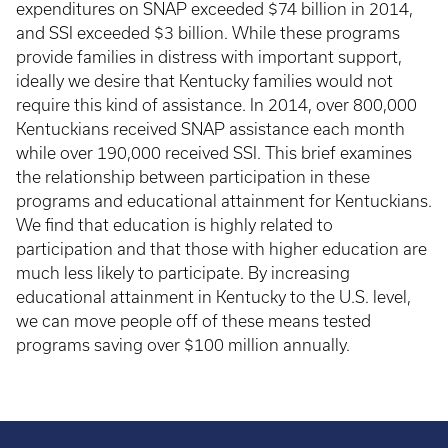
expenditures on SNAP exceeded $74 billion in 2014,
and SSI exceeded $3 billion. While these programs
provide families in distress with important support,
ideally we desire that Kentucky families would not
require this kind of assistance. In 2014, over 800,000
Kentuckians received SNAP assistance each month
while over 190,000 received SSI. This brief examines
the relationship between participation in these
programs and educational attainment for Kentuckians.
We find that education is highly related to
participation and that those with higher education are
much less likely to participate. By increasing
educational attainment in Kentucky to the U.S. level,
we can move people off of these means tested
programs saving over $100 million annually.