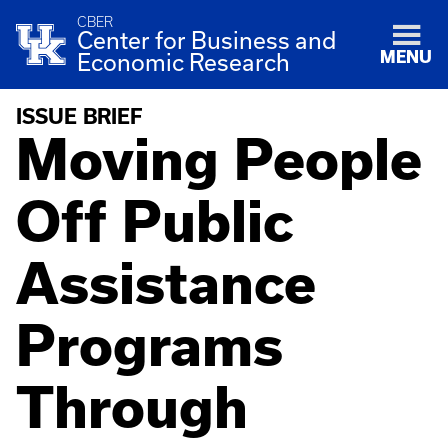
CBER
Center for Business and
MENU
Economic Research
ISSUE BRIEF
Moving People
Off Public
Assistance
Programs
Through