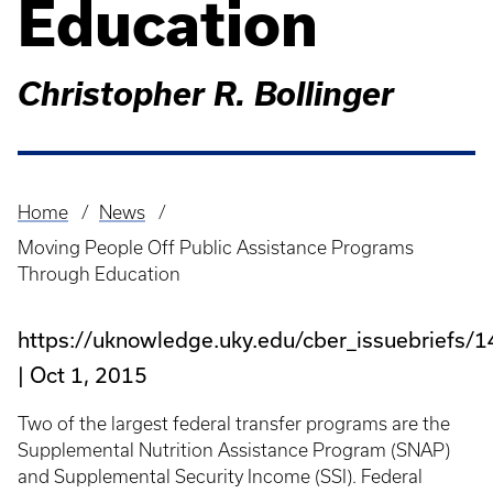
Education
Christopher R. Bollinger
Home
News
Breadcrumb
Moving People Off Public Assistance Programs
Through Education
https://uknowledge.uky.edu/cber_issuebriefs/1
Oct 1, 2015
Two of the largest federal transfer programs are the
Supplemental Nutrition Assistance Program (SNAP)
and Supplemental Security Income (SSI). Federal