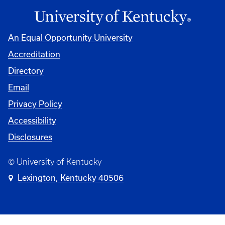
An Equal Opportunity University
Accreditation
Directory
Email
Privacy Policy
Accessibility
Disclosures
© University of Kentucky
Lexington, Kentucky 40506