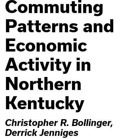
Commuting
Patterns and
Economic
Activity in
Northern
Kentucky
Christopher R. Bollinger,
Derrick Jenniges