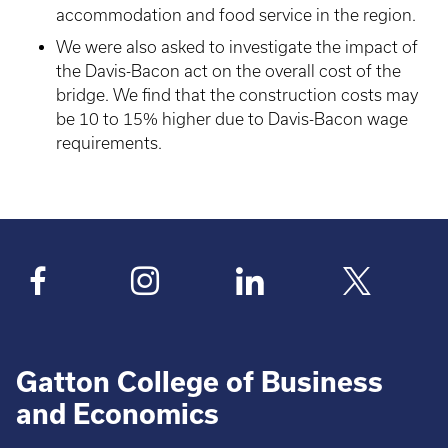
accommodation and food service in the region.
We were also asked to investigate the impact of
the Davis-Bacon act on the overall cost of the
bridge. We find that the construction costs may
be 10 to 15% higher due to Davis-Bacon wage
requirements.
Gatton College of Business
and Economics