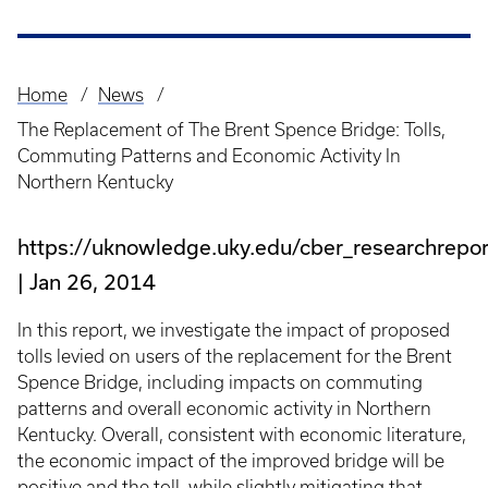
Home
News
Breadcrumb
The Replacement of The Brent Spence Bridge: Tolls,
Commuting Patterns and Economic Activity In
Northern Kentucky
https://uknowledge.uky.edu/cber_researchrepo
Jan 26, 2014
In this report, we investigate the impact of proposed
tolls levied on users of the replacement for the Brent
Spence Bridge, including impacts on commuting
patterns and overall economic activity in Northern
Kentucky. Overall, consistent with economic literature,
the economic impact of the improved bridge will be
positive and the toll, while slightly mitigating that