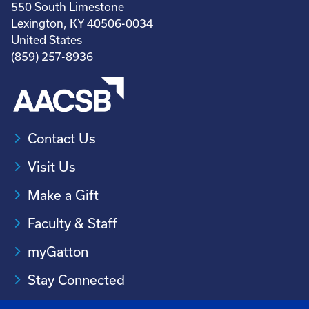
550 South Limestone
Lexington, KY 40506-0034
United States
(859) 257-8936
Contact Us
Visit Us
Make a Gift
Faculty & Staff
myGatton
Stay Connected