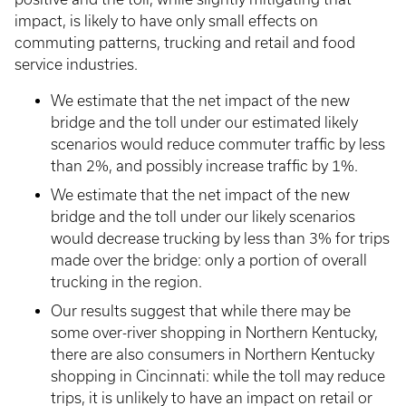
impact, is likely to have only small effects on
commuting patterns, trucking and retail and food
service industries.
We estimate that the net impact of the new
bridge and the toll under our estimated likely
scenarios would reduce commuter traffic by less
than 2%, and possibly increase traffic by 1%.
We estimate that the net impact of the new
bridge and the toll under our likely scenarios
would decrease trucking by less than 3% for trips
made over the bridge: only a portion of overall
trucking in the region.
Our results suggest that while there may be
some over-river shopping in Northern Kentucky,
there are also consumers in Northern Kentucky
shopping in Cincinnati: while the toll may reduce
trips, it is unlikely to have an impact on retail or