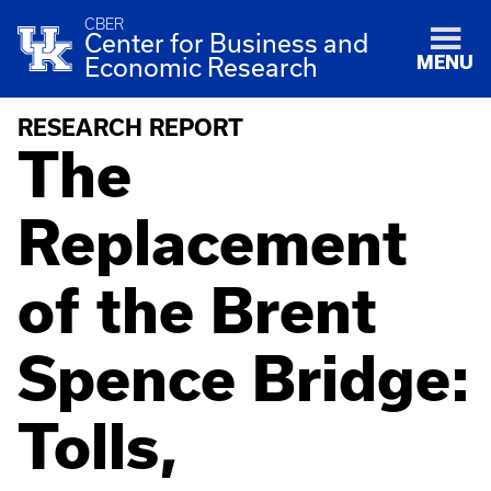
CBER
Center for Business and
MENU
Economic Research
RESEARCH REPORT
The
Replacement
of the Brent
Spence Bridge:
Tolls,