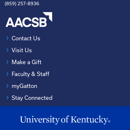
(859) 257-8936
Contact Us
Visit Us
Make a Gift
Faculty & Staff
myGatton
Stay Connected