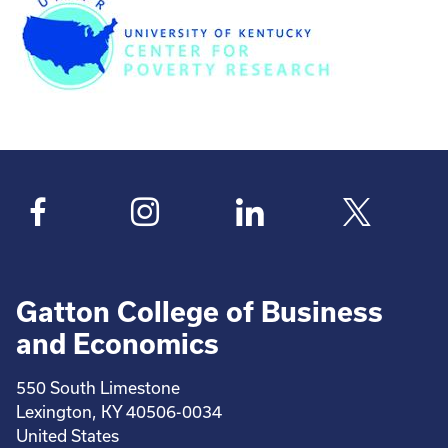
Gatton College of Business
and Economics
550 South Limestone
Lexington, KY 40506-0034
United States