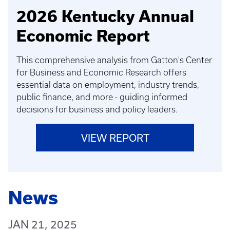
2026 Kentucky Annual
Economic Report
This comprehensive analysis from Gatton's Center
for Business and Economic Research offers
essential data on employment, industry trends,
public finance, and more - guiding informed
decisions for business and policy leaders.
VIEW REPORT
News
JAN 21, 2025