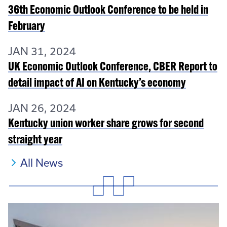
36th Economic Outlook Conference to be held in
February
JAN 31, 2024
UK Economic Outlook Conference, CBER Report to
detail impact of AI on Kentucky’s economy
JAN 26, 2024
Kentucky union worker share grows for second
straight year
All News