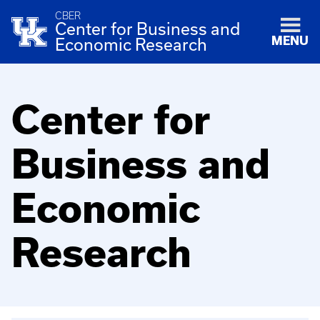
CBER
Center for Business and
MENU
Economic Research
Center for
Business and
Economic
Research