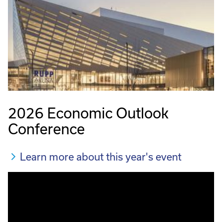
2026 Economic Outlook
Conference
Learn more about this year's event