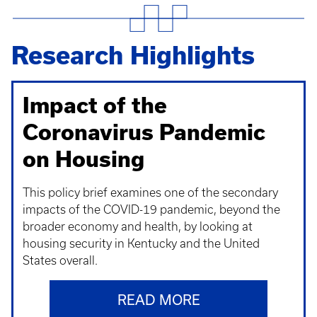
Research Highlights
Impact of the
Coronavirus Pandemic
on Housing
This policy brief examines one of the secondary
impacts of the COVID-19 pandemic, beyond the
broader economy and health, by looking at
housing security in Kentucky and the United
States overall.
READ MORE