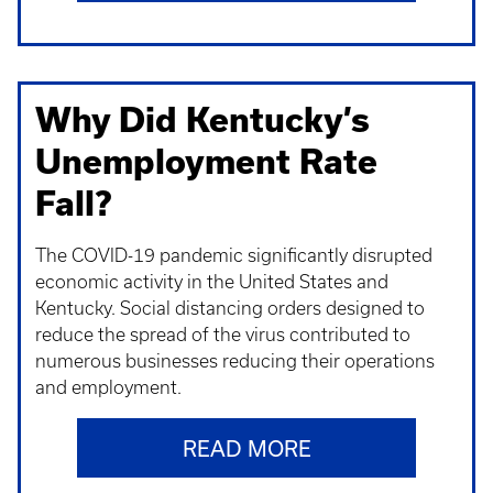
Why Did Kentucky’s
Unemployment Rate
Fall?
The COVID-19 pandemic significantly disrupted
economic activity in the United States and
Kentucky. Social distancing orders designed to
reduce the spread of the virus contributed to
numerous businesses reducing their operations
and employment.
READ MORE