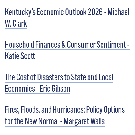
Kentucky’s Economic Outlook 2026 - Michael
W. Clark
Household Finances & Consumer Sentiment -
Katie Scott
The Cost of Disasters to State and Local
Economies - Eric Gibson
Fires, Floods, and Hurricanes: Policy Options
for the New Normal - Margaret Walls