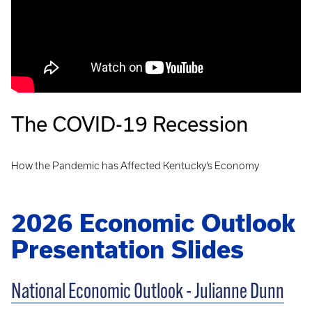
The COVID-19 Recession
How the Pandemic has Affected Kentucky’s Economy
2026 Economic Outlook
Presentation Slides
National Economic Outlook - Julianne Dunn