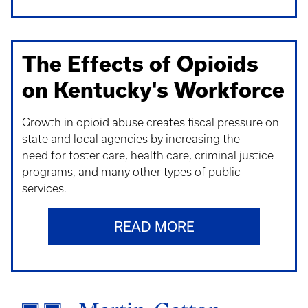
The Effects of Opioids
on Kentucky's Workforce
Growth in opioid abuse creates fiscal pressure on
state and local agencies by increasing the
need for foster care, health care, criminal justice
programs, and many other types of public
services.
READ MORE