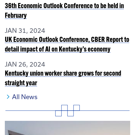
36th Economic Outlook Conference to be held in
February
JAN 31, 2024
UK Economic Outlook Conference, CBER Report to
detail impact of AI on Kentucky’s economy
JAN 26, 2024
Kentucky union worker share grows for second
straight year
All News