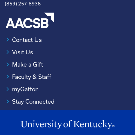
(859) 257-8936
Contact Us
Visit Us
Make a Gift
Faculty & Staff
myGatton
Stay Connected