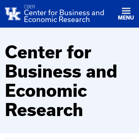
CBER
Center for Business and
MENU
Economic Research
Center for
Business and
Economic
Research