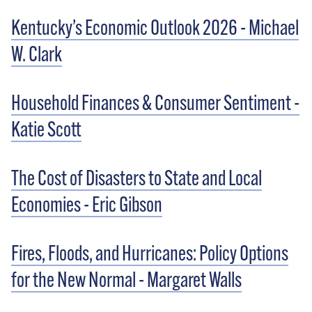
Kentucky’s Economic Outlook 2026 - Michael
W. Clark
Household Finances & Consumer Sentiment -
Katie Scott
The Cost of Disasters to State and Local
Economies - Eric Gibson
Fires, Floods, and Hurricanes: Policy Options
for the New Normal - Margaret Walls