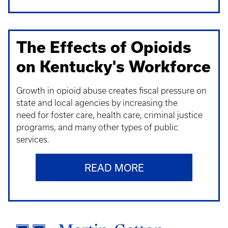
The Effects of Opioids
on Kentucky's Workforce
Growth in opioid abuse creates fiscal pressure on
state and local agencies by increasing the
need for foster care, health care, criminal justice
programs, and many other types of public
services.
READ MORE