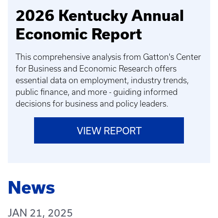
2026 Kentucky Annual
Economic Report
This comprehensive analysis from Gatton's Center
for Business and Economic Research offers
essential data on employment, industry trends,
public finance, and more - guiding informed
decisions for business and policy leaders.
VIEW REPORT
News
JAN 21, 2025