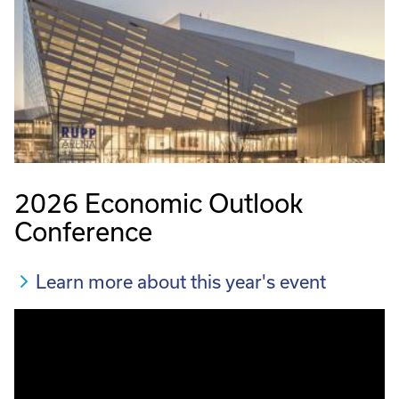
2026 Economic Outlook
Conference
Learn more about this year's event