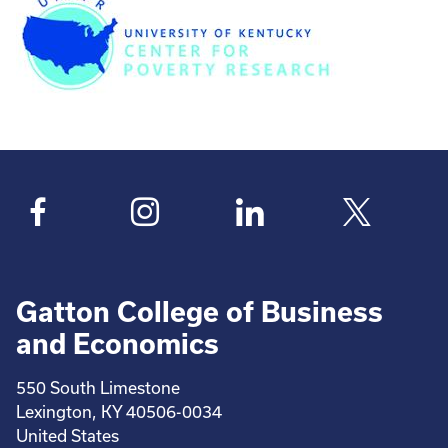
Gatton College of Business
and Economics
550 South Limestone
Lexington, KY 40506-0034
United States