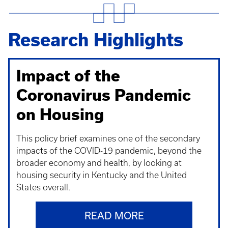
Research Highlights
Impact of the
Coronavirus Pandemic
on Housing
This policy brief examines one of the secondary
impacts of the COVID-19 pandemic, beyond the
broader economy and health, by looking at
housing security in Kentucky and the United
States overall.
READ MORE