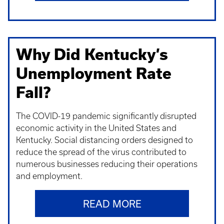
Why Did Kentucky’s
Unemployment Rate
Fall?
The COVID-19 pandemic significantly disrupted
economic activity in the United States and
Kentucky. Social distancing orders designed to
reduce the spread of the virus contributed to
numerous businesses reducing their operations
and employment.
READ MORE