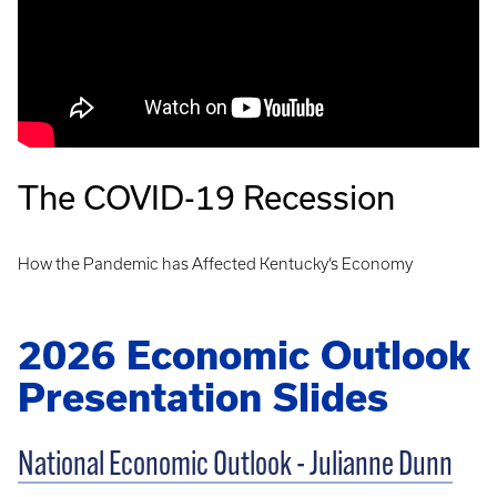
The COVID-19 Recession
How the Pandemic has Affected Kentucky’s Economy
2026 Economic Outlook
Presentation Slides
National Economic Outlook - Julianne Dunn